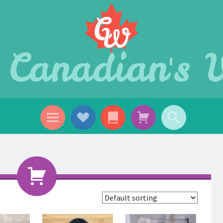
 Canadian's 