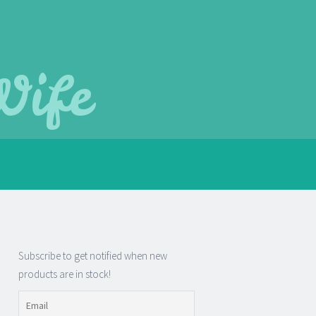
Wife
Subscribe to get notified when new
products are in stock!