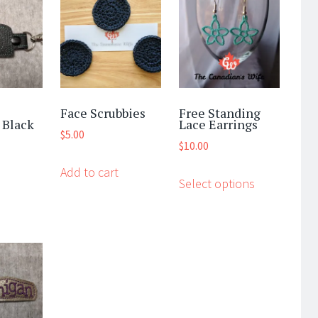
Face Scrubbies
Free Standing
 Black
Lace Earrings
$
5.00
$
10.00
This
Add to cart
Select options
product
has
multiple
variants.
The
options
may