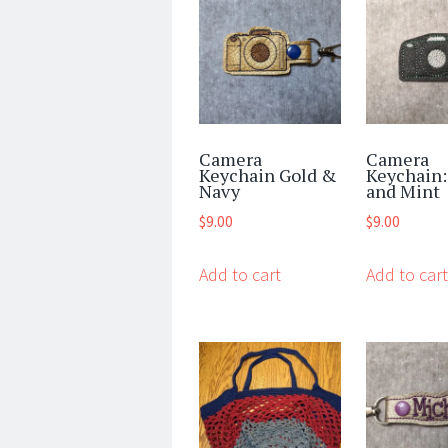
Camera
Camera
Keychain Gold &
Keychain:
Navy
and Mint
$
9.00
$
9.00
Add to cart
Add to cart