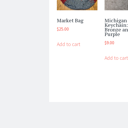
Market Bag
Michigan
Keychain:
Bronze a
$
25.00
Purple
$
9.00
Add to cart
Add to cart